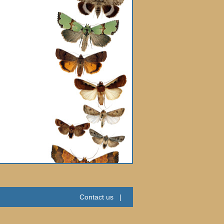
Contact us
|