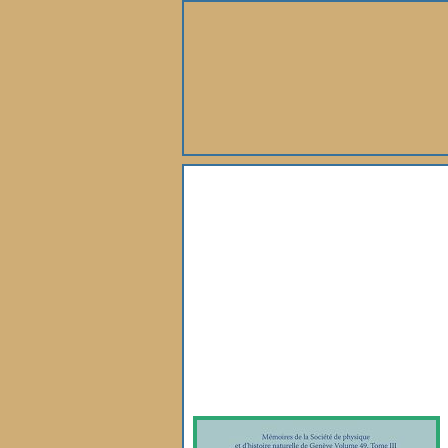
About Us
Books
Gallery
Webshop
Subscription