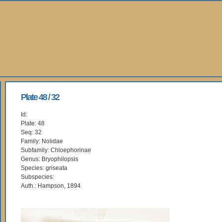
Plate 48 / 32
Id:
Plate: 48
Seq: 32
Family: Nolidae
Subfamily: Chloephorinae
Genus: Bryophilopsis
Species: griseata
Subspecies:
Auth.: Hampson, 1894