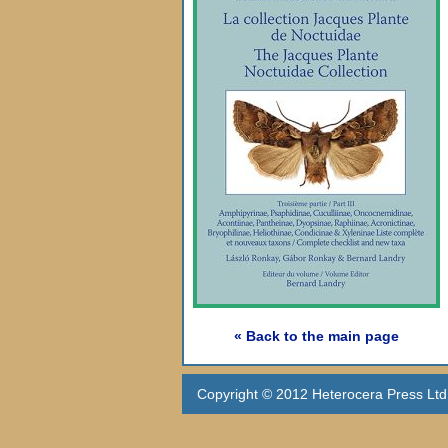
« Back to the main page
Copyright © 2012 Heterocera Press Ltd