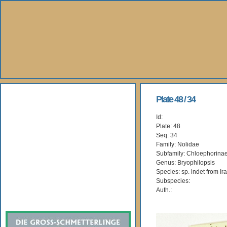
About Us
Plate 48 / 34
Id:
Books
Plate: 48
Seq: 34
Gallery
Family: Nolidae
Subfamily: Chloephorina
Genus: Bryophilopsis
Webshop
Species: sp. indet from Ir
Subspecies:
Subscription
Auth.: