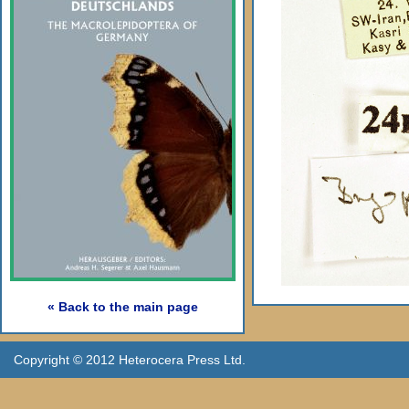
« Back to the main page
Copyright © 2012 Heterocera Press Ltd.