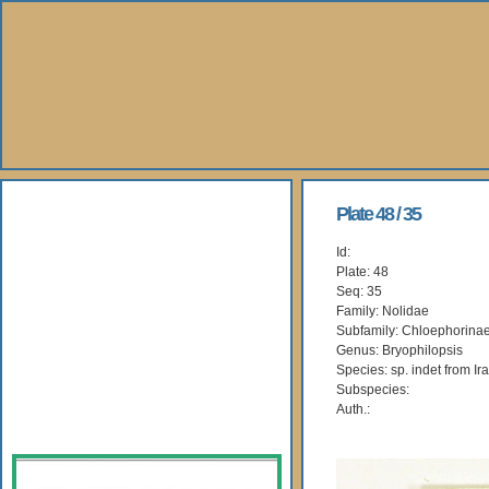
About Us
Plate 48 / 35
Id:
Books
Plate: 48
Seq: 35
Gallery
Family: Nolidae
Subfamily: Chloephorina
Genus: Bryophilopsis
Webshop
Species: sp. indet from Ir
Subspecies:
Subscription
Auth.: