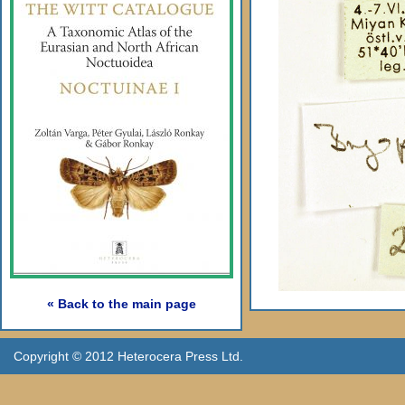
« Back to the main page
Copyright © 2012 Heterocera Press Ltd.