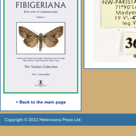
« Back to the main page
Copyright © 2012 Heterocera Press Ltd.