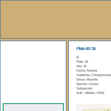
About Us
Plate 48 / 36
Id:
Books
Plate: 48
Seq: 36
Gallery
Family: Nolidae
Subfamily: Chloephorina
Genus: Maurilia
Webshop
Species: iconica
Subspecies:
Subscription
Auth.: (Walker, 1858)