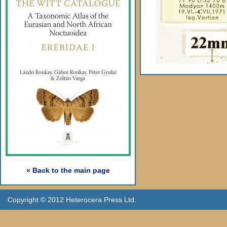
« Back to the main page
Copyright © 2012 Heterocera Press Ltd.