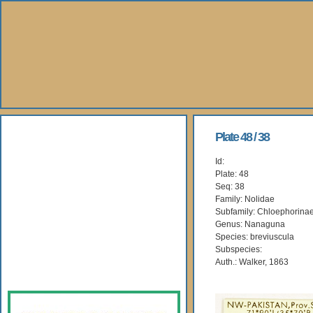
About Us
Plate 48 / 38
Id:
Books
Plate: 48
Seq: 38
Gallery
Family: Nolidae
Subfamily: Chloephorina
Genus: Nanaguna
Webshop
Species: breviuscula
Subspecies:
Subscription
Auth.: Walker, 1863