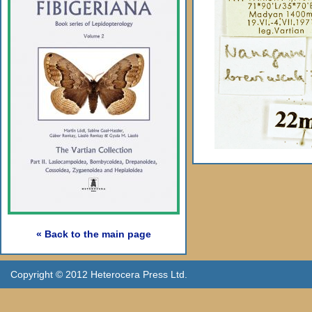
« Back to the main page
Copyright © 2012 Heterocera Press Ltd.