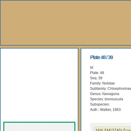
About Us
Plate 48 / 39
Id:
Books
Plate: 48
Seq: 39
Gallery
Family: Nolidae
Subfamily: Chloephorina
Genus: Nanaguna
Webshop
Species: breviuscula
Subspecies:
Subscription
Auth.: Walker, 1863