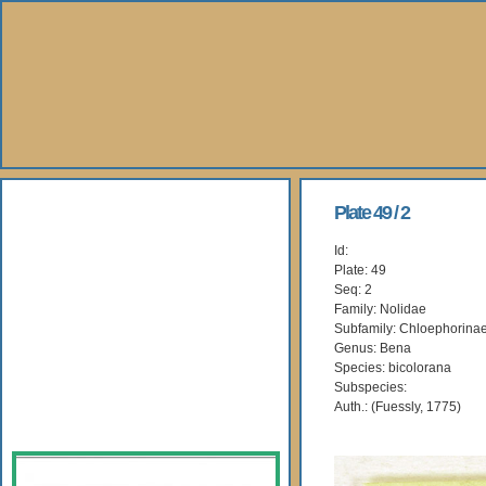
About Us
Plate 49 / 2
Id:
Books
Plate: 49
Seq: 2
Gallery
Family: Nolidae
Subfamily: Chloephorina
Genus: Bena
Webshop
Species: bicolorana
Subspecies:
Subscription
Auth.: (Fuessly, 1775)