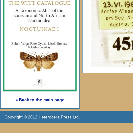
« Back to the main page
Copyright © 2012 Heterocera Press Ltd.