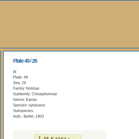
Plate 49 / 26
Id:
Plate: 49
Seq: 26
Family: Nolidae
Subfamily: Chloephorinae
Genus: Earias
Species: syriacana
Subspecies:
Auth.: Bartel, 1903