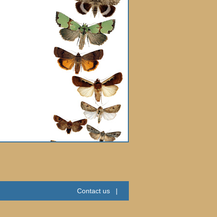
Contact us
|