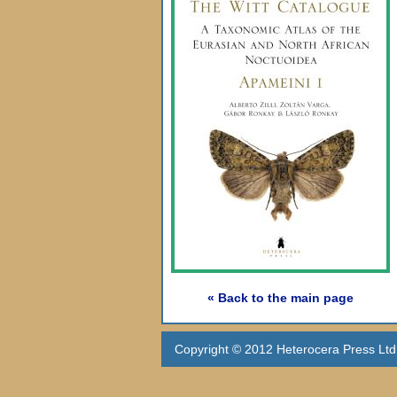
« Back to the main page
Copyright © 2012 Heterocera Press Ltd