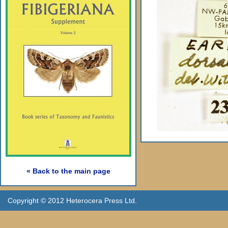
« Back to the main page
Copyright © 2012 Heterocera Press Ltd.