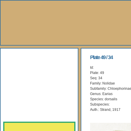
About Us
Plate 49 / 34
Id:
Books
Plate: 49
Seq: 34
Gallery
Family: Nolidae
Subfamily: Chloephorina
Genus: Earias
Webshop
Species: dorsalis
Subspecies:
Subscription
Auth.: Strand, 1917