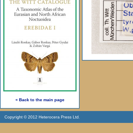
« Back to the main page
Copyright © 2012 Heterocera Press Ltd.