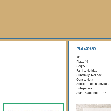
About Us
Plate 49 / 50
Id:
Books
Plate: 49
Seq: 50
Gallery
Family: Nolidae
Subfamily: Nolinae
Genus: Nola
Webshop
Species: subchlamydula
Subspecies:
Subscription
Auth.: Staudinger, 1871