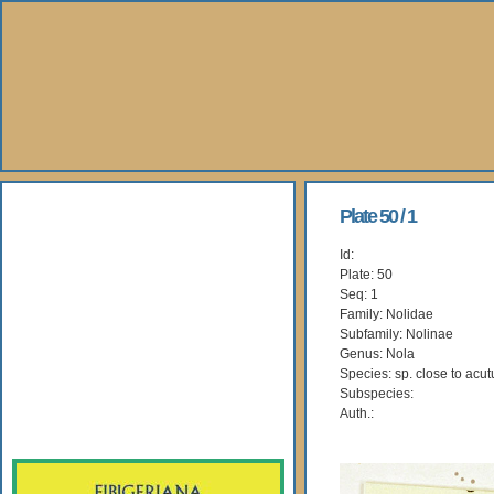
About Us
Plate 50 / 1
Id:
Books
Plate: 50
Seq: 1
Gallery
Family: Nolidae
Subfamily: Nolinae
Genus: Nola
Webshop
Species: sp. close to acut
Subspecies:
Subscription
Auth.: