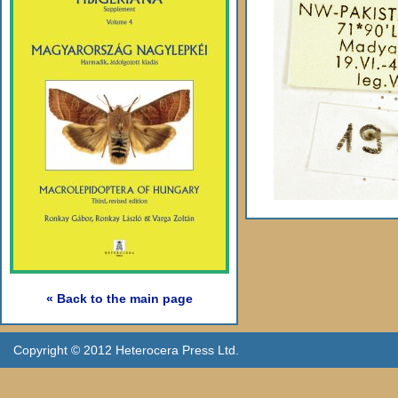
« Back to the main page
Copyright © 2012 Heterocera Press Ltd.