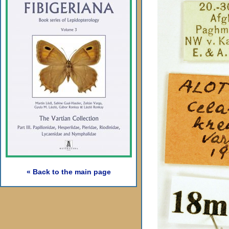
« Back to the main page