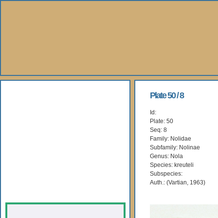
About Us
Plate 50 / 8
Id:
Books
Plate: 50
Seq: 8
Gallery
Family: Nolidae
Subfamily: Nolinae
Genus: Nola
Webshop
Species: kreuteli
Subspecies:
Subscription
Auth.: (Vartian, 1963)