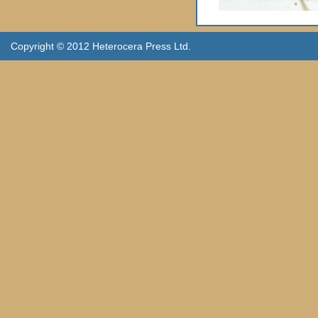
Copyright © 2012 Heterocera Press Ltd.