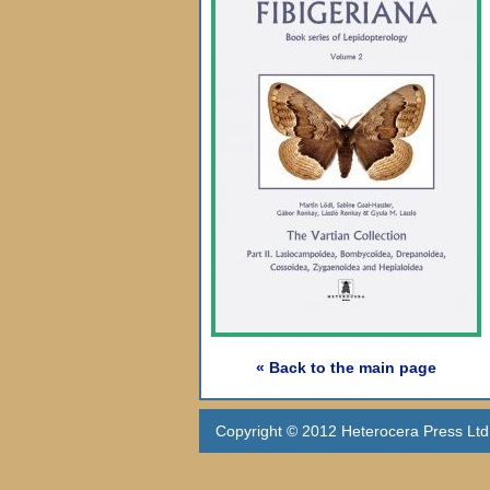
« Back to the main page
Copyright © 2012 Heterocera Press Ltd