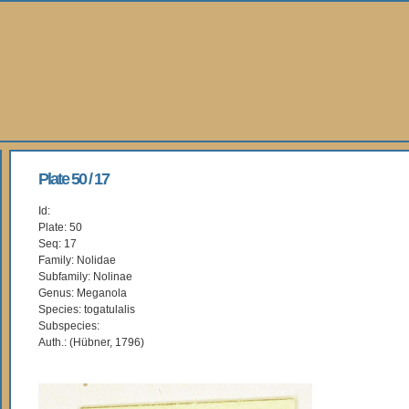
Plate 50 / 17
Id:
Plate: 50
Seq: 17
Family: Nolidae
Subfamily: Nolinae
Genus: Meganola
Species: togatulalis
Subspecies:
Auth.: (Hübner, 1796)