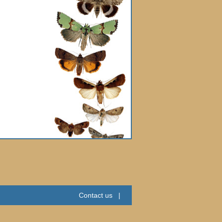
Contact us
|