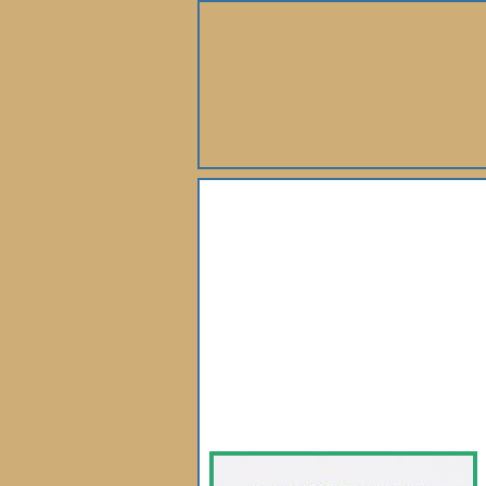
About Us
Books
Gallery
Webshop
Subscription