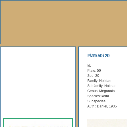
About Us
Plate 50 / 20
Id:
Books
Plate: 50
Seq: 20
Gallery
Family: Nolidae
Subfamily: Nolinae
Genus: Meganola
Webshop
Species: kolbi
Subspecies:
Subscription
Auth.: Daniel, 1935