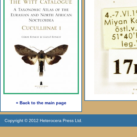
« Back to the main page
Copyright © 2012 Heterocera Press Ltd.