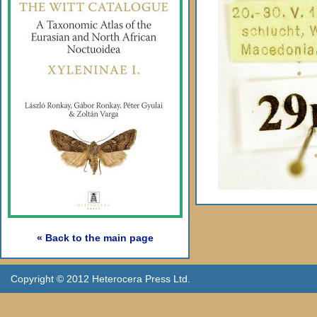
« Back to the main page
Copyright © 2012 Heterocera Press Ltd.