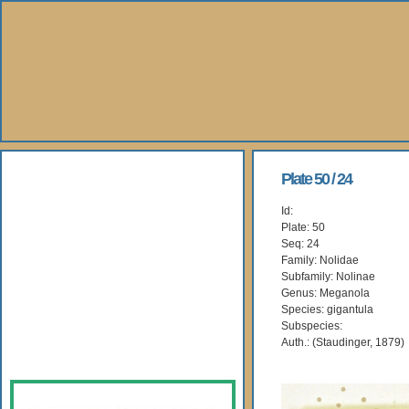
About Us
Plate 50 / 24
Id:
Books
Plate: 50
Seq: 24
Gallery
Family: Nolidae
Subfamily: Nolinae
Genus: Meganola
Webshop
Species: gigantula
Subspecies:
Subscription
Auth.: (Staudinger, 1879)