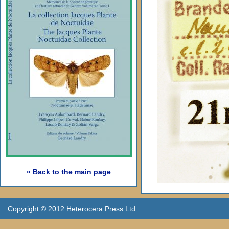
« Back to the main page
Copyright © 2012 Heterocera Press Ltd.