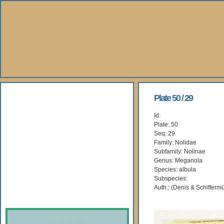
About Us
Plate 50 / 29
Id:
Books
Plate: 50
Seq: 29
Gallery
Family: Nolidae
Subfamily: Nolinae
Genus: Meganola
Webshop
Species: albula
Subspecies:
Subscription
Auth.: (Denis & Schiffermü