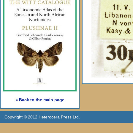
« Back to the main page
Copyright © 2012 Heterocera Press Ltd.