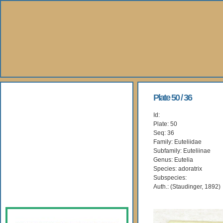
About Us
Plate 50 / 36
Id:
Books
Plate: 50
Seq: 36
Gallery
Family: Euteliidae
Subfamily: Euteliinae
Genus: Eutelia
Webshop
Species: adoratrix
Subspecies:
Subscription
Auth.: (Staudinger, 1892)