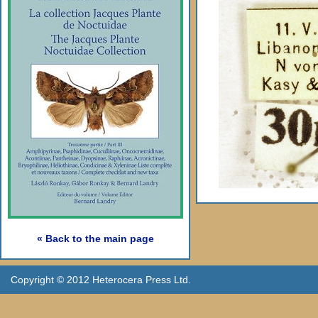
« Back to the main page
Copyright © 2012 Heterocera Press Ltd.