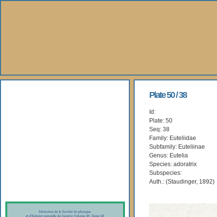
About Us
Plate 50 / 38
Id:
Books
Plate: 50
Seq: 38
Gallery
Family: Euteliidae
Subfamily: Euteliinae
Genus: Eutelia
Webshop
Species: adoratrix
Subspecies:
Subscription
Auth.: (Staudinger, 1892)