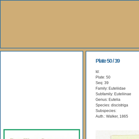
About Us
Plate 50 / 39
Id:
Books
Plate: 50
Seq: 39
Gallery
Family: Euteliidae
Subfamily: Euteliinae
Genus: Eutelia
Webshop
Species: discistriga
Subspecies:
Subscription
Auth.: Walker, 1865