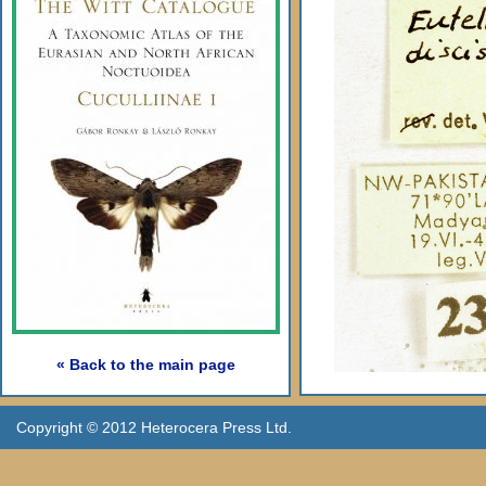
« Back to the main page
Copyright © 2012 Heterocera Press Ltd.