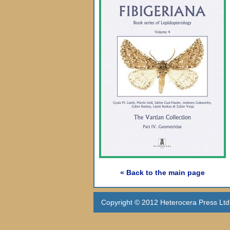
« Back to the main page
Copyright © 2012 Heterocera Press Ltd