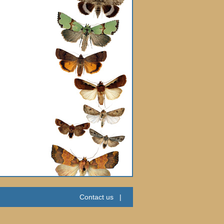
Contact us
|