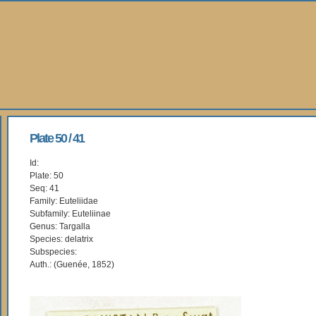
Plate 50 / 41
Id:
Plate: 50
Seq: 41
Family: Euteliidae
Subfamily: Euteliinae
Genus: Targalla
Species: delatrix
Subspecies:
Auth.: (Guenée, 1852)