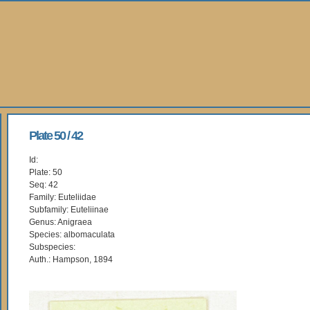
Plate 50 / 42
Id:
Plate: 50
Seq: 42
Family: Euteliidae
Subfamily: Euteliinae
Genus: Anigraea
Species: albomaculata
Subspecies:
Auth.: Hampson, 1894