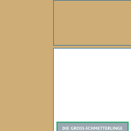
About Us
Books
Gallery
Webshop
Subscription