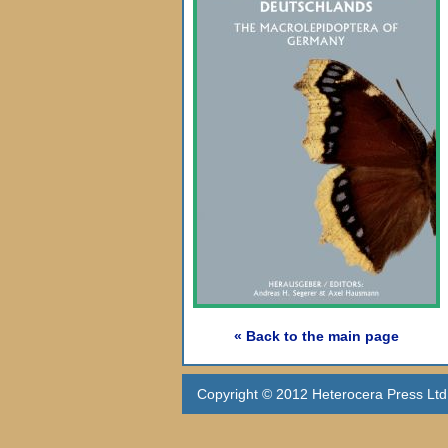
« Back to the main page
Copyright © 2012 Heterocera Press Ltd