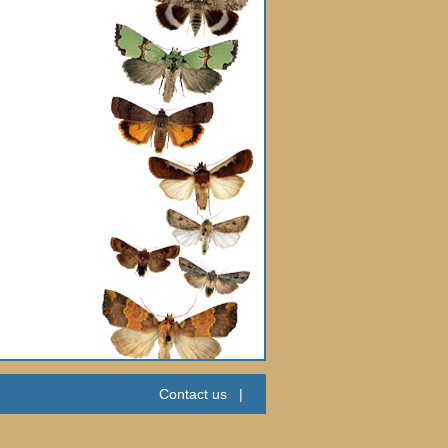
Contact us
|