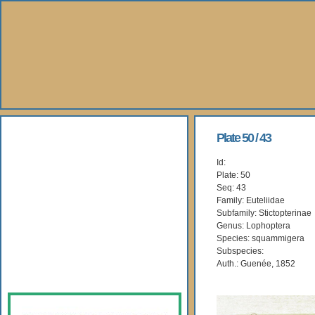
About Us
Plate 50 / 43
Id:
Books
Plate: 50
Seq: 43
Gallery
Family: Euteliidae
Subfamily: Stictopterinae
Genus: Lophoptera
Webshop
Species: squammigera
Subspecies:
Subscription
Auth.: Guenée, 1852