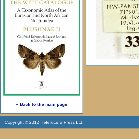
« Back to the main page
Copyright © 2012 Heterocera Press Ltd.