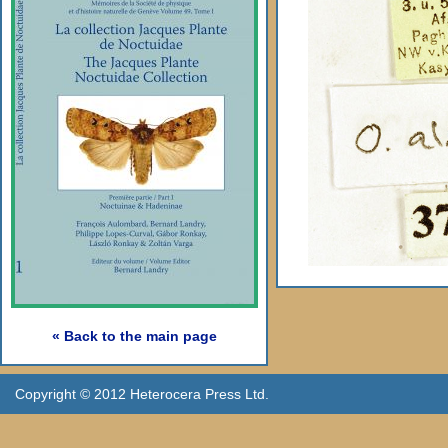
« Back to the main page
Copyright © 2012 Heterocera Press Ltd.