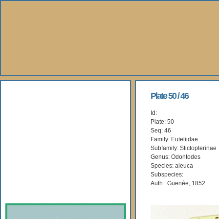
About Us
Plate 50 / 46
Id:
Books
Plate: 50
Seq: 46
Gallery
Family: Euteliidae
Subfamily: Stictopterinae
Genus: Odontodes
Webshop
Species: aleuca
Subspecies:
Subscription
Auth.: Guenée, 1852