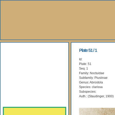
About Us
Plate 51 / 1
Id:
Books
Plate: 51
Seq: 1
Gallery
Family: Noctuidae
Subfamily: Plusiinae
Genus: Abrostola
Webshop
Species: clarissa
Subspecies:
Subscription
Auth.: (Staudinger, 1900)