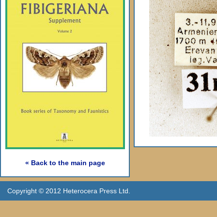
« Back to the main page
Copyright © 2012 Heterocera Press Ltd.