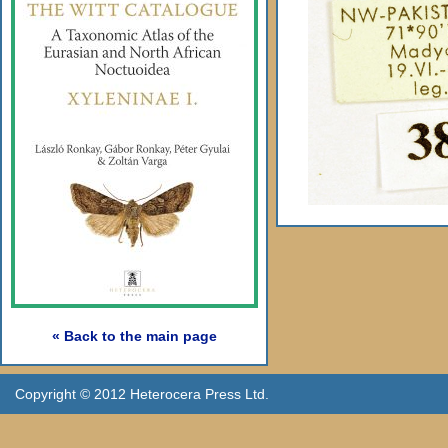
« Back to the main page
Copyright © 2012 Heterocera Press Ltd.