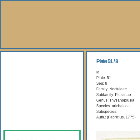
About Us
Plate 51 / 8
Id:
Books
Plate: 51
Seq: 8
Gallery
Family: Noctuidae
Subfamily: Plusiinae
Genus: Thysanoplusia
Webshop
Species: orichalcea
Subspecies:
Subscription
Auth.: (Fabricius, 1775)