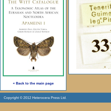
« Back to the main page
Copyright © 2012 Heterocera Press Ltd.