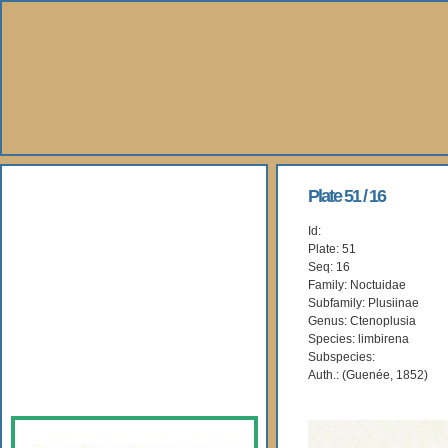
About Us
Plate 51 / 16
Id:
Books
Plate: 51
Seq: 16
Gallery
Family: Noctuidae
Subfamily: Plusiinae
Genus: Ctenoplusia
Webshop
Species: limbirena
Subspecies:
Subscription
Auth.: (Guenée, 1852)