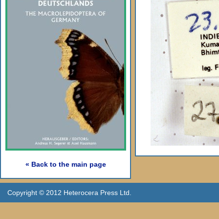
« Back to the main page
Copyright © 2012 Heterocera Press Ltd.