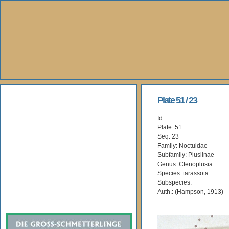
About Us
Plate 51 / 23
Id:
Books
Plate: 51
Seq: 23
Gallery
Family: Noctuidae
Subfamily: Plusiinae
Genus: Ctenoplusia
Webshop
Species: tarassota
Subspecies:
Subscription
Auth.: (Hampson, 1913)