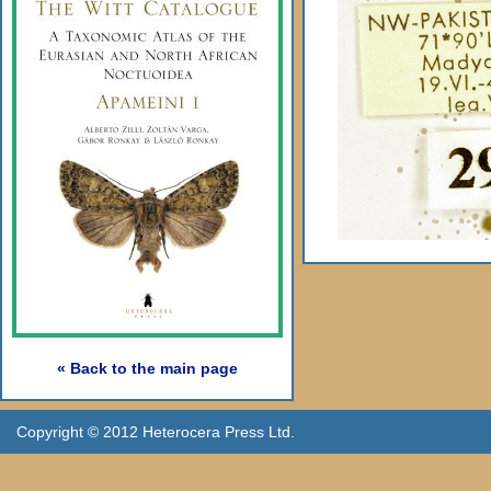
« Back to the main page
Copyright © 2012 Heterocera Press Ltd.