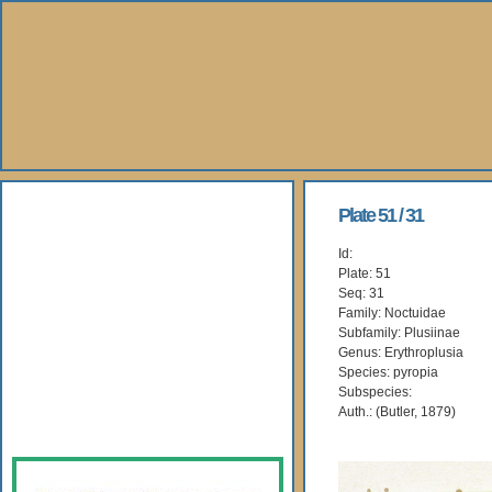
About Us
Plate 51 / 31
Id:
Books
Plate: 51
Seq: 31
Gallery
Family: Noctuidae
Subfamily: Plusiinae
Genus: Erythroplusia
Webshop
Species: pyropia
Subspecies:
Subscription
Auth.: (Butler, 1879)