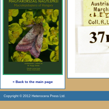
« Back to the main page
Copyright © 2012 Heterocera Press Ltd.