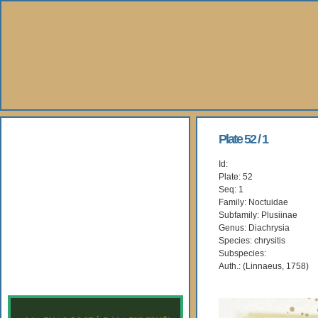
About Us
Plate 52 / 1
Id:
Books
Plate: 52
Seq: 1
Gallery
Family: Noctuidae
Subfamily: Plusiinae
Genus: Diachrysia
Webshop
Species: chrysitis
Subspecies:
Subscription
Auth.: (Linnaeus, 1758)