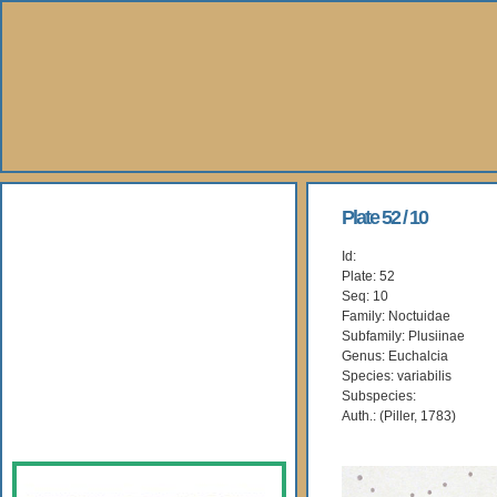
About Us
Plate 52 / 10
Id:
Books
Plate: 52
Seq: 10
Gallery
Family: Noctuidae
Subfamily: Plusiinae
Genus: Euchalcia
Webshop
Species: variabilis
Subspecies:
Subscription
Auth.: (Piller, 1783)