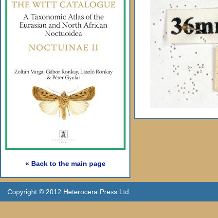
« Back to the main page
Copyright © 2012 Heterocera Press Ltd.