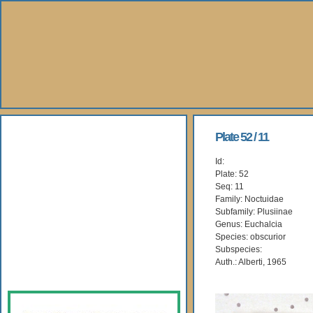
About Us
Plate 52 / 11
Id:
Books
Plate: 52
Seq: 11
Gallery
Family: Noctuidae
Subfamily: Plusiinae
Genus: Euchalcia
Webshop
Species: obscurior
Subspecies:
Subscription
Auth.: Alberti, 1965