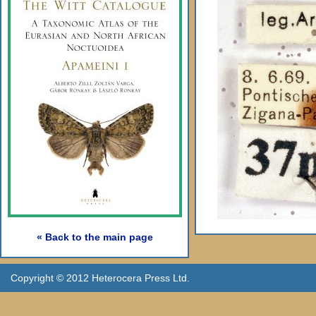
« Back to the main page
Copyright © 2012 Heterocera Press Ltd.