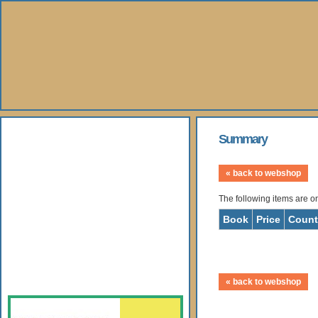
About Us
Summary
Books
« back to webshop
The following items are o
Gallery
Book
Price
Count
Webshop
Subscription
« back to webshop