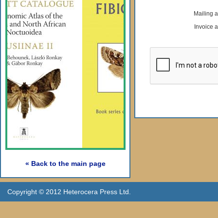
Mailing 
Invoice 
« Back to the main page
Copyright © 2012 Heterocera Press Ltd.