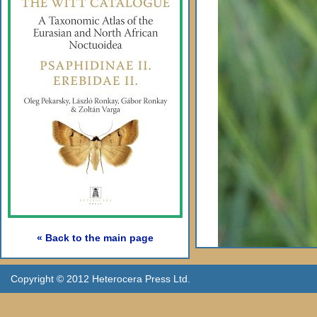
« Back to the main page
Copyright © 2012 Heterocera Press Ltd.