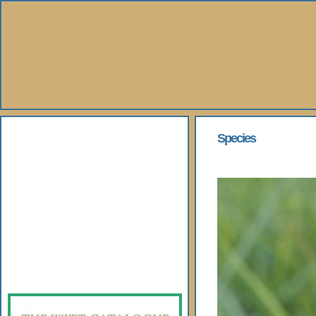
About Us
Species
Books
Gallery
Webshop
Subscription